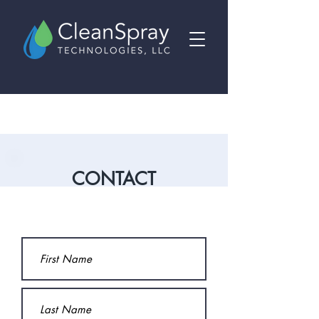
CONTACT