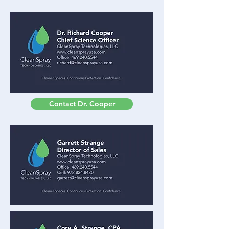
Contact Dr. Cooper