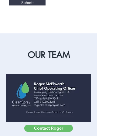
Submit
OUR TEAM
Contact Roger